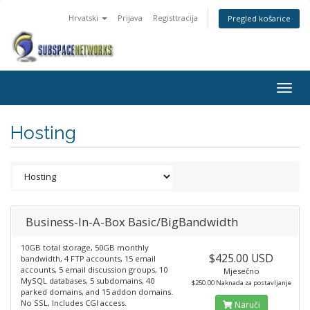
Hrvatski
Prijava
Registtracija
Pregled košarice
Togg
navig
Hosting
Business-In-A-Box Basic/BigBandwidth
10GB total storage, 50GB monthly
$425.00 USD
bandwidth, 4 FTP accounts, 15 email
accounts, 5 email discussion groups, 10
Mjesečno
MySQL databases, 5 subdomains, 40
$250.00 Naknada za postavljanje
parked domains, and 15 addon domains.
No SSL, Includes CGI access.
Naruči