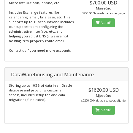
$700.00 USD
Microsoft Outlook, iphone, etc.
Mjesečno
Includes Exchange features like
$750.00 Naknada za postavljanje
calendaring, email, briefcase, etc. This
supports up to 15 accounts and includes
Naruči
our support team configuring the
administrative interface, etc., and
helping you adjust DNS (if we are not
hosting it) to properly route email.
Contact us if you need more accounts.
DataWarehousing and Maintenance
Storing up to 10GB of data in an Oracle
$1620.00 USD
database and providing customer
access, includes setup fee and data
Mjesečno
migration (if indicated).
$2200.00 Naknada za postavljanje
Naruči