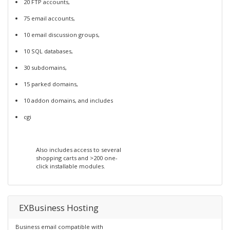
20 FTP accounts,
75 email accounts,
10 email discussion groups,
10 SQL databases,
30 subdomains,
15 parked domains,
10 addon domains, and includes
cgi
Also includes access to several
shopping carts and >200 one-
click installable modules.
EXBusiness Hosting
Business email compatible with