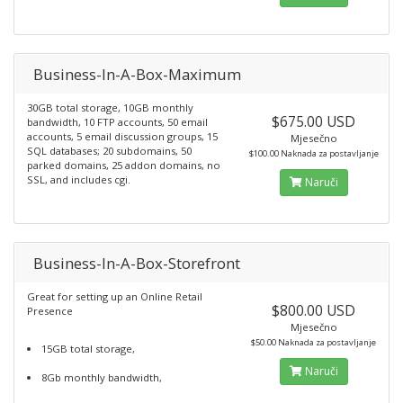
Business-In-A-Box-Maximum
30GB total storage, 10GB monthly
$675.00 USD
bandwidth, 10 FTP accounts, 50 email
accounts, 5 email discussion groups, 15
Mjesečno
SQL databases; 20 subdomains, 50
$100.00 Naknada za postavljanje
parked domains, 25 addon domains, no
SSL, and includes cgi.
Naruči
Business-In-A-Box-Storefront
Great for setting up an Online Retail
$800.00 USD
Presence
Mjesečno
$50.00 Naknada za postavljanje
15GB total storage,
Naruči
8Gb monthly bandwidth,