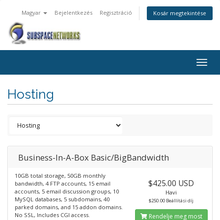
Magyar
Bejelentkezés
Regisztráció
Kosár megtekintése
Togg
navig
Hosting
Business-In-A-Box Basic/BigBandwidth
10GB total storage, 50GB monthly
$425.00 USD
bandwidth, 4 FTP accounts, 15 email
accounts, 5 email discussion groups, 10
Havi
MySQL databases, 5 subdomains, 40
$250.00 Beállítási díj
parked domains, and 15 addon domains.
No SSL, Includes CGI access.
Rendelje meg most