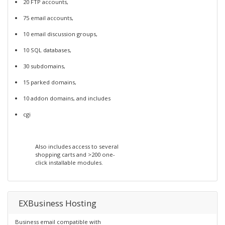
20 FTP accounts,
75 email accounts,
10 email discussion groups,
10 SQL databases,
30 subdomains,
15 parked domains,
10 addon domains, and includes
cgi
Also includes access to several
shopping carts and >200 one-
click installable modules.
EXBusiness Hosting
Business email compatible with