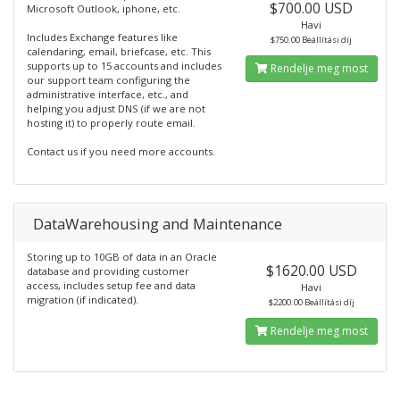
$700.00 USD
Microsoft Outlook, iphone, etc.
Havi
Includes Exchange features like
$750.00 Beállítási díj
calendaring, email, briefcase, etc. This
supports up to 15 accounts and includes
Rendelje meg most
our support team configuring the
administrative interface, etc., and
helping you adjust DNS (if we are not
hosting it) to properly route email.
Contact us if you need more accounts.
DataWarehousing and Maintenance
Storing up to 10GB of data in an Oracle
$1620.00 USD
database and providing customer
access, includes setup fee and data
Havi
migration (if indicated).
$2200.00 Beállítási díj
Rendelje meg most