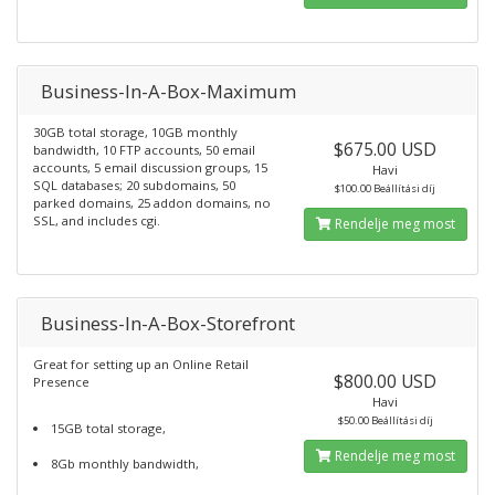
Business-In-A-Box-Maximum
30GB total storage, 10GB monthly
$675.00 USD
bandwidth, 10 FTP accounts, 50 email
accounts, 5 email discussion groups, 15
Havi
SQL databases; 20 subdomains, 50
$100.00 Beállítási díj
parked domains, 25 addon domains, no
SSL, and includes cgi.
Rendelje meg most
Business-In-A-Box-Storefront
Great for setting up an Online Retail
$800.00 USD
Presence
Havi
$50.00 Beállítási díj
15GB total storage,
Rendelje meg most
8Gb monthly bandwidth,