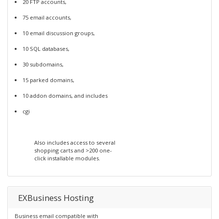
20 FTP accounts,
75 email accounts,
10 email discussion groups,
10 SQL databases,
30 subdomains,
15 parked domains,
10 addon domains, and includes
cgi
Also includes access to several
shopping carts and >200 one-
click installable modules.
EXBusiness Hosting
Business email compatible with