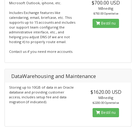
$700.00 USD
Microsoft Outlook, iphone, etc.
Månedlig
Includes Exchange features like
$750.00 Oprettelse
calendaring, email, briefcase, etc. This
supports up to 15 accounts and includes
Bestil nu
our support team configuring the
administrative interface, etc., and
helping you adjust DNS (if we are not
hosting it) to properly route email.
Contact us if you need more accounts.
DataWarehousing and Maintenance
Storing up to 10GB of data in an Oracle
$1620.00 USD
database and providing customer
access, includes setup fee and data
Månedlig
migration (if indicated).
$2200.00 Oprettelse
Bestil nu