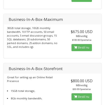
Business-In-A-Box-Maximum
30GB total storage, 10GB monthly
$675.00 USD
bandwidth, 10 FTP accounts, 50 email
accounts, 5 email discussion groups, 15
Månedlig
SQL databases; 20 subdomains, 50
$100.00 Oprettelse
parked domains, 25 addon domains, no
SSL, and includes cgi.
Bestil nu
Business-In-A-Box-Storefront
Great for setting up an Online Retail
$800.00 USD
Presence
Månedlig
$50.00 Oprettelse
15GB total storage,
Bestil nu
8Gb monthly bandwidth,