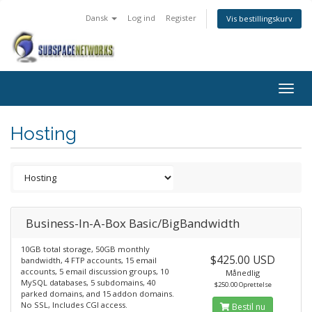
Dansk
Log ind
Register
Vis bestillingskurv
Togg
navig
Hosting
Business-In-A-Box Basic/BigBandwidth
10GB total storage, 50GB monthly
$425.00 USD
bandwidth, 4 FTP accounts, 15 email
accounts, 5 email discussion groups, 10
Månedlig
MySQL databases, 5 subdomains, 40
$250.00 Oprettelse
parked domains, and 15 addon domains.
No SSL, Includes CGI access.
Bestil nu