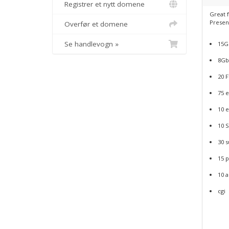
Registrer et nytt domene
Great f
Presen
Overfør et domene
Se handlevogn »
15GB
8Gb
20 
75 e
10 e
10 
30 
15 
10 
cgi