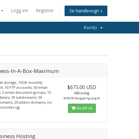
n
Logg inn
Registrer
Se handlevogn »
Konto
ness-In-A-Box-Maximum
al storage, 10GB monthly
$675.00 USD
h, 10 FTP accounts, 50 email
, 5 email discussion groups, 15
Månedlig
bases; 20 subdomains, 50
$100.00 Klargjøringsavgift
domains, 25 addon domains, no
includes cgi.
Bestill nå
siness Hosting