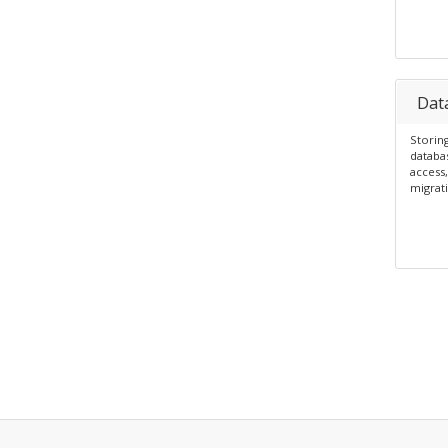
Dat
Storing
databa
access,
migrati