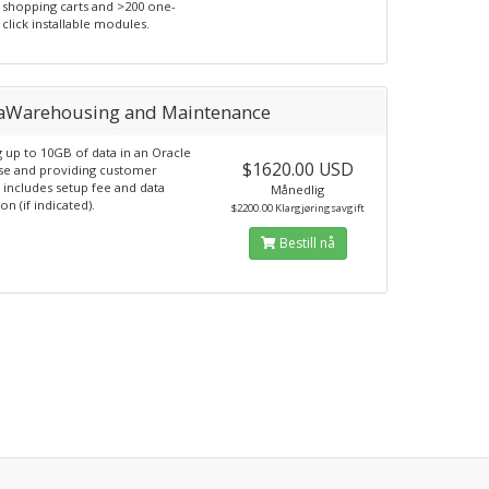
shopping carts and >200 one-
click installable modules.
aWarehousing and Maintenance
 up to 10GB of data in an Oracle
$1620.00 USD
se and providing customer
 includes setup fee and data
Månedlig
on (if indicated).
$2200.00 Klargjøringsavgift
Bestill nå