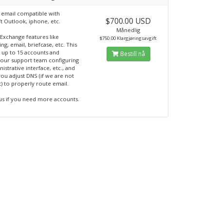
 email compatible with
$700.00 USD
t Outlook, iphone, etc.
Månedlig
 Exchange features like
$750.00 Klargjøringsavgift
ng, email, briefcase, etc. This
 up to 15 accounts and
Bestill nå
 our support team configuring
istrative interface, etc., and
you adjust DNS (if we are not
t) to properly route email.
us if you need more accounts.