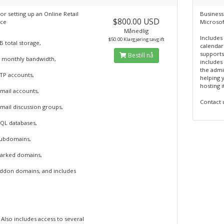
or setting up an Online Retail
Business
$800.00 USD
ce
Microsof
Månedlig
Includes
$50.00 Klargjøringsavgift
 total storage,
calendari
supports
Bestill nå
 monthly bandwidth,
includes
the admin
FTP accounts,
helping 
hosting i
mail accounts,
Contact 
mail discussion groups,
SQL databases,
subdomains,
parked domains,
addon domains, and includes
Also includes access to several