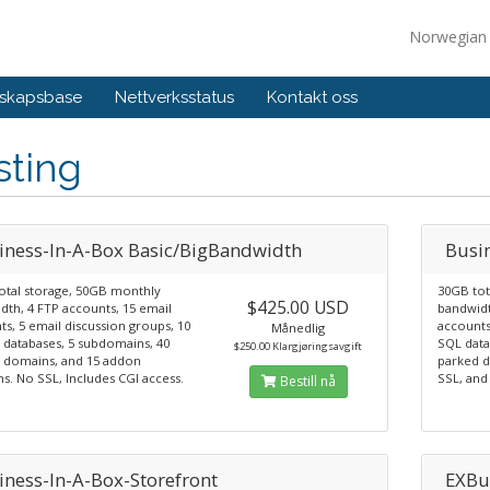
Norwegia
skapsbase
Nettverksstatus
Kontakt oss
sting
iness-In-A-Box Basic/BigBandwidth
Busi
otal storage, 50GB monthly
30GB tot
$425.00 USD
dth, 4 FTP accounts, 15 email
bandwidt
s, 5 email discussion groups, 10
accounts
Månedlig
databases, 5 subdomains, 40
SQL data
$250.00 Klargjøringsavgift
 domains, and 15 addon
parked 
s. No SSL, Includes CGI access.
SSL, and 
Bestill nå
iness-In-A-Box-Storefront
EXBu