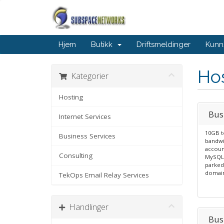
Hjem
Butikk
Driftsmeldinger
Kunn
Ho
Kategorier
Hosting
Bus
Internet Services
10GB t
Business Services
bandwi
account
Consulting
MySQL 
parked
domain
TekOps Email Relay Services
Handlinger
Bus